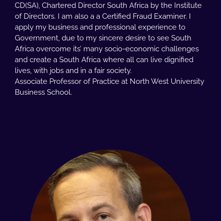
CD(SA), Chartered Director South Africa by the Institute
of Directors. I am also a a Certified Fraud Examiner. I
apply my business and professional experience to
Government, due to my sincere desire to see South
Africa overcome its’ many socio-economic challenges
and create a South Africa where all can live dignified
lives, with jobs and in a fair society.
Associate Professor of Practice at North West University
Business School.