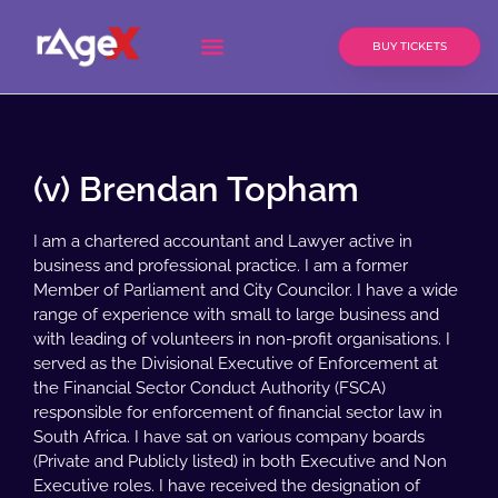
BUY TICKETS
(v) Brendan Topham
I am a chartered accountant and Lawyer active in
business and professional practice. I am a former
Member of Parliament and City Councilor. I have a wide
range of experience with small to large business and
with leading of volunteers in non-profit organisations. I
served as the Divisional Executive of Enforcement at
the Financial Sector Conduct Authority (FSCA)
responsible for enforcement of financial sector law in
South Africa. I have sat on various company boards
(Private and Publicly listed) in both Executive and Non
Executive roles. I have received the designation of