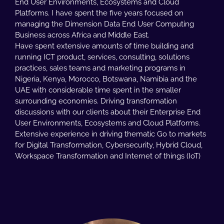
End User Environments, Ecosystems and Cloud
Platforms. I have spent the five years focused on
managing the Dimension Data End User Computing
Business across Africa and Middle East.
Have spent extensive amounts of time building and
running ICT product, services, consulting, solutions
practices, sales teams and marketing programs in
Nigeria, Kenya, Morocco, Botswana, Namibia and the
UAE with considerable time spent in the smaller
surrounding economies. Driving transformation
discussions with our clients about their Enterprise End
User Environments, Ecosystems and Cloud Platforms.
Extensive experience in driving thematic Go to markets
for Digital Transformation, Cybersecurity, Hybrid Cloud,
Workspace Transformation and Internet of things (IoT)