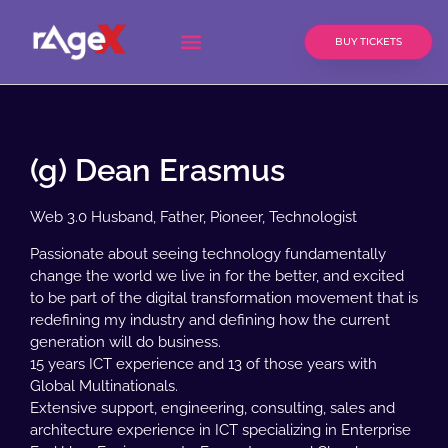
BUY TICKETS
(g) Dean Erasmus
Web 3.0 Husband, Father, Pioneer, Technologist
Passionate about seeing technology fundamentally
change the world we live in for the better, and excited
to be part of the digital transformation movement that is
redefining my industry and defining how the current
generation will do business.
15 years ICT experience and 13 of those years with
Global Multinationals.
Extensive support, engineering, consulting, sales and
architecture experience in ICT specializing in Enterprise