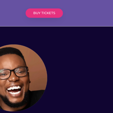
BUY TICKETS