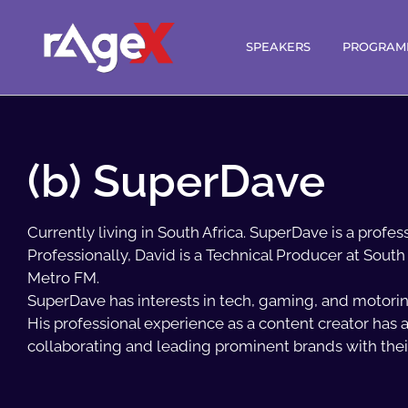
SPEAKERS
PROGRAM
(b) SuperDave
Currently living in South Africa. SuperDave is a profe
Professionally, David is a Technical Producer at South 
Metro FM.
SuperDave has interests in tech, gaming, and motorin
His professional experience as a content creator has a
collaborating and leading prominent brands with the