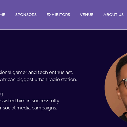
ME
SPONSORS
EXHIBITORS
VENUE
ABOUT US
ssional gamer and tech enthusiast.
Africa’s biggest urban radio station,
g.
ssisted him in successfully
ir social media campaigns.